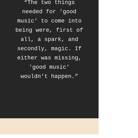
“The two things
needed for 'good
music' to come into
being were, first of
all, a spark, and
secondly, magic. If
either was missing,
'good music'
wouldn’t happen.”
CONTACT