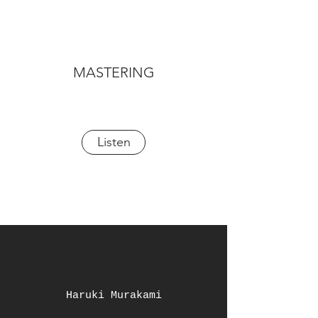
MASTERING
Listen
Haruki Murakami