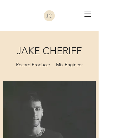
JAKE CHERIFF
Record Producer | Mix Engineer