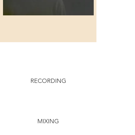
RECORDING
MIXING