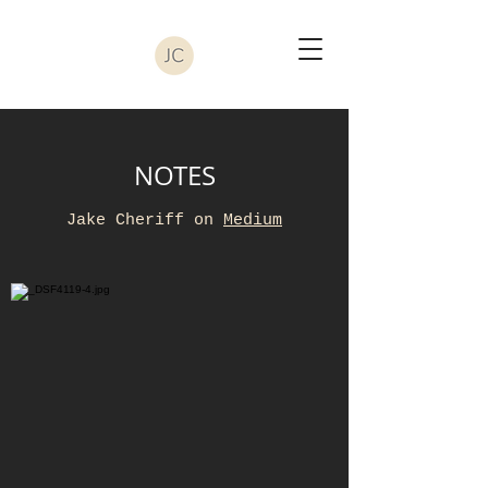
NOTES
Jake Cheriff on
Medium