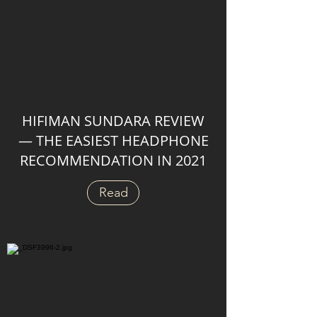
HIFIMAN SUNDARA REVIEW
— THE EASIEST HEADPHONE
RECOMMENDATION IN 2021
Read