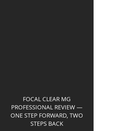
FOCAL CLEAR MG
PROFESSIONAL REVIEW —
ONE STEP FORWARD, TWO
STEPS BACK