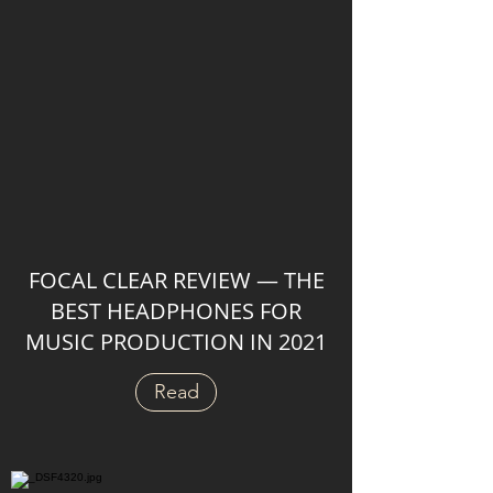
FOCAL CLEAR REVIEW — THE
BEST HEADPHONES FOR
MUSIC PRODUCTION IN 2021
Read